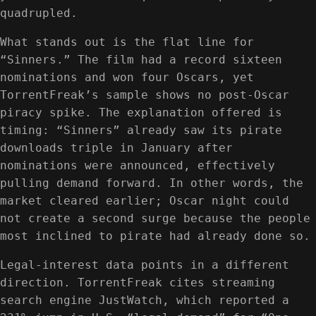
quadrupled.
What stands out is the flat line for
“Sinners.” The film had a record sixteen
nominations and won four Oscars, yet
TorrentFreak’s sample shows no post-Oscar
piracy spike. The explanation offered is
timing: “Sinners” already saw its pirate
downloads triple in January after
nominations were announced, effectively
pulling demand forward. In other words, the
market cleared earlier; Oscar night could
not create a second surge because the people
most inclined to pirate had already done so.
Legal-interest data points in a different
direction. TorrentFreak cites streaming
search engine JustWatch, which reported a