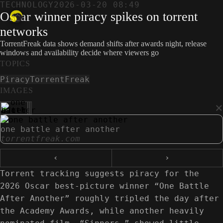
TECHNOLOGY
2026-03-20 08:49
Oscar winner piracy spikes on torrent
networks
TorrentFreak data shows demand shifts after awards night, release
windows and availability decide where viewers go
TOPICS
Piracy
TorrentFreak
IMAGES
×
one battle after another
torrentfreak.com
‹
›
Torrent tracking suggests piracy for the
2026 Oscar best-picture winner “One Battle
After Another” roughly tripled the day after
the Academy Awards, while another heavily