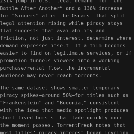
231% jump in U.S. “legal demand” for “One
Battle After Another” and a 136% increase
for “Sinners” after the Oscars. That split—
legal attention rising while piracy stays
flat—suggests that availability and
friction, not just interest, determine where
demand expresses itself. If a film becomes
easier to find on legitimate services, or if
promotion funnels viewers into a working
purchase/rental flow, the incremental
audience may never reach torrents.
The same dataset shows smaller temporary
piracy spikes—around 50%—for titles such as
“Frankenstein” and “Bugonia,” consistent
with the idea that media spotlight produces
short-lived bursts that fade quickly once
the moment passes. TorrentFreak notes that
most titles’ piracy interest began leveling