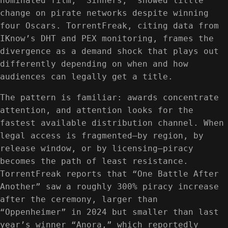
nominated film, “Sinners,” showed little
change on pirate networks despite winning
four Oscars. TorrentFreak, citing data from
IKnow’s DHT and PEX monitoring, frames the
divergence as a demand shock that plays out
differently depending on when and how
audiences can legally get a title.
The pattern is familiar: awards concentrate
attention, and attention looks for the
fastest available distribution channel. When
legal access is fragmented—by region, by
release window, or by licensing—piracy
becomes the path of least resistance.
TorrentFreak reports that “One Battle After
Another” saw a roughly 300% piracy increase
after the ceremony, larger than
“Oppenheimer” in 2024 but smaller than last
year’s winner “Anora,” which reportedly