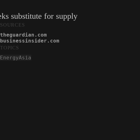
s substitute for supply
SOURCES
theguardian.com
businessinsider.com
TOPICS
Energy
Asia