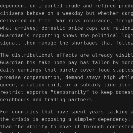
dependent on imported crude and refined prod
citizens behave on a weekday but whether car
delivered on time. War-risk insurance, freig
what arrives; domestic price caps and ration
Guardian’s reporting shows the political log
signal, then manage the shortages that follo
The distributional effects are already visib
Guardian his take-home pay has fallen by mor
daily earnings that barely cover food staple
promise compensation, demand stays high whil
queue, a ration card, or a subsidy line item
restrict exports “temporarily” to keep domes
neighbours and trading partners.
For countries that have spent years talking 
the crisis is exposing a simpler dependency:
than the ability to move it through conteste