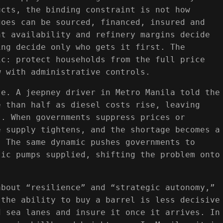
ucts, the binding constraint is not how
goes can be sourced, financed, insured and
ht availability and refinery margins decide
ing decide only who gets it first. The
ic: protect households from the full price
w with administrative controls.
le. A jeepney driver in Metro Manila told the
e than half as diesel costs rise, leaving
s. When governments suppress prices or
e supply tightens, and the shortage becomes a
. The same dynamic pushes governments to
tic pumps supplied, shifting the problem onto
about “resilience” and “strategic autonomy,”
 the ability to buy a barrel is less decisive
d sea lanes and insure it once it arrives. In