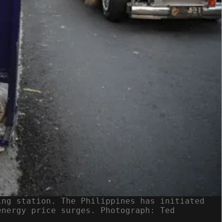
ing station. The Philippines has initiated
energy price surges. Photograph: Ted