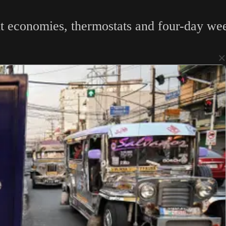
t economies, thermostats and four-day week
×