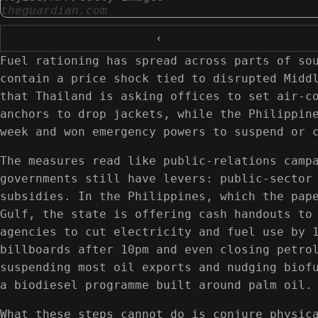
theguardian.com
‹
Fuel rationing has spread across parts of so
contain a price shock tied to disrupted Midd
that Thailand is asking offices to set air-c
anchors to drop jackets, while the Philippin
week and won emergency powers to suspend or 
The measures read like public-relations camp
governments still have levers: public-sector
subsidies. In the Philippines, which the pap
Gulf, the state is offering cash handouts to
agencies to cut electricity and fuel use by 
billboards after 10pm and even closing petro
suspending most oil exports and nudging biof
a biodiesel programme built around palm oil.
What these steps cannot do is conjure physic