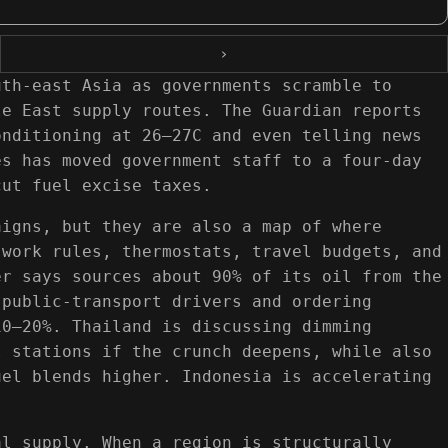
›
uth-east Asia as governments scramble to
le East supply routes. The Guardian reports
onditioning at 26–27C and even telling news
es has moved government staff to a four-day
cut fuel excise taxes.
aigns, but they are also a map of where
 work rules, thermostats, travel budgets, and
er says sources about 90% of its oil from the
 public-transport drivers and ordering
10–20%. Thailand is discussing dimming
l stations if the crunch deepens, while also
uel blends higher. Indonesia is accelerating
al supply. When a region is structurally