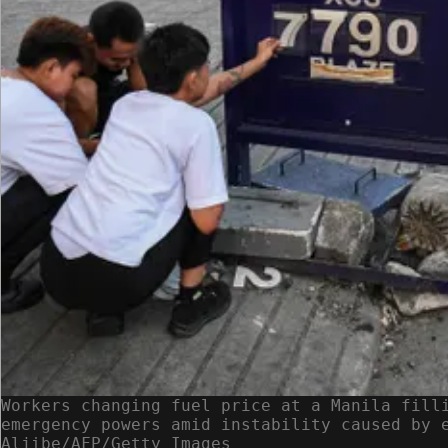
Workers changing fuel price at a Manila fill
emergency powers amid instability caused by 
Aljibe/AFP/Getty Images