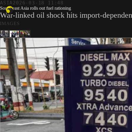
ASIA
2026-03-18 11:48
South-east Asia rolls out fuel rationing
War-linked oil shock hits import-dependen
IMAGES