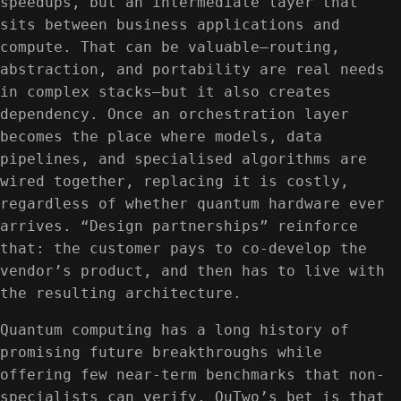
speedups, but an intermediate layer that
sits between business applications and
compute. That can be valuable—routing,
abstraction, and portability are real needs
in complex stacks—but it also creates
dependency. Once an orchestration layer
becomes the place where models, data
pipelines, and specialised algorithms are
wired together, replacing it is costly,
regardless of whether quantum hardware ever
arrives. “Design partnerships” reinforce
that: the customer pays to co-develop the
vendor’s product, and then has to live with
the resulting architecture.
Quantum computing has a long history of
promising future breakthroughs while
offering few near-term benchmarks that non-
specialists can verify. QuTwo’s bet is that