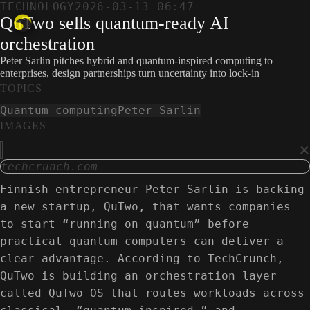
TECHNOLOGY
2026-03-13 06:47
QuTwo sells quantum-ready AI
orchestration
Peter Sarlin pitches hybrid and quantum-inspired computing to
enterprises, design partnerships turn uncertainty into lock-in
TOPICS
Quantum computing
Peter Sarlin
IMAGES
×
techcrunch.com
Finnish entrepreneur Peter Sarlin is backing
a new startup, QuTwo, that wants companies
to start “running on quantum” before
practical quantum computers can deliver a
clear advantage. According to TechCrunch,
QuTwo is building an orchestration layer
called QuTwo OS that routes workloads across