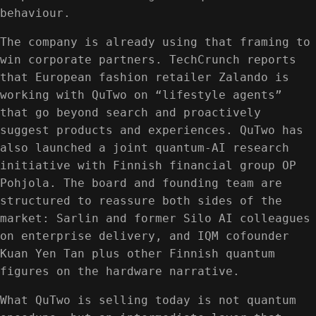
behaviour.
The company is already using that framing to
win corporate partners. TechCrunch reports
that European fashion retailer Zalando is
working with QuTwo on “lifestyle agents”
that go beyond search and proactively
suggest products and experiences. QuTwo has
also launched a joint quantum-AI research
initiative with Finnish financial group OP
Pohjola. The board and founding team are
structured to reassure both sides of the
market: Sarlin and former Silo AI colleagues
on enterprise delivery, and IQM cofounder
Kuan Yen Tan plus other Finnish quantum
figures on the hardware narrative.
What QuTwo is selling today is not quantum