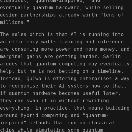
classical, “quantum-inspired,” and
eventually quantum hardware, while selling
design partnerships already worth “tens of
millions.”
The sales pitch is that AI is running into
an efficiency wall: training and inference
are consuming more power and more money, and
marginal gains are getting harder. Sarlin
argues that quantum computing may eventually
help, but he is not betting on a timeline.
Instead, QuTwo is offering enterprises a way
to reorganise their AI systems now so that,
if quantum hardware becomes useful later,
they can swap it in without rewriting
everything. In practice, that means building
around hybrid computing and “quantum-
inspired” methods that run on classical
chips while simulating some quantum