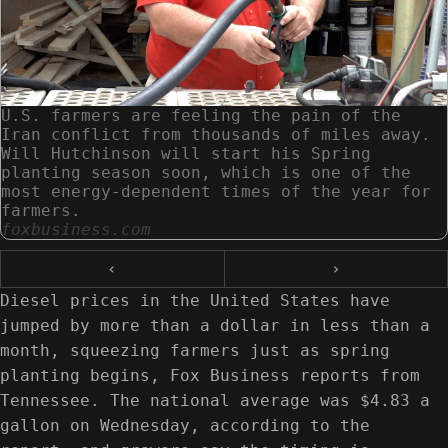
U.S. farmers are feeling the pain of the
Iran conflict from thousands of miles away.
Will Hutchinson will start his Spring
planting season soon, which is one of the
most energy-dependent times of the year for
farmers.
foxbusiness.com
‹
›
Diesel prices in the United States have
jumped by more than a dollar in less than a
month, squeezing farmers just as spring
planting begins, Fox Business reports from
Tennessee. The national average was $4.83 a
gallon on Wednesday, according to the