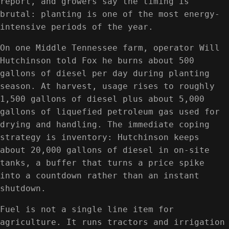
report, and growers say the timing is
brutal: planting is one of the most energy-
intensive periods of the year.
On one Middle Tennessee farm, operator Will
Hutchinson told Fox he burns about 500
gallons of diesel per day during planting
season. At harvest, usage rises to roughly
1,500 gallons of diesel plus about 5,000
gallons of liquefied petroleum gas used for
drying and handling. The immediate coping
strategy is inventory: Hutchinson keeps
about 20,000 gallons of diesel in on-site
tanks, a buffer that turns a price spike
into a countdown rather than an instant
shutdown.
Fuel is not a single line item for
agriculture. It runs tractors and irrigation