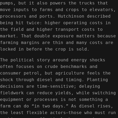
pumps, but it also powers the trucks that
move inputs to farms and crops to elevators,
processors and ports. Hutchinson described
being hit twice: higher operating costs in
the field and higher transport costs to
market. That double exposure matters because
farming margins are thin and many costs are
locked in before the crop is sold.
The political story around energy shocks
often focuses on crude benchmarks and
consumer petrol, but agriculture feels the
shock through diesel and timing. Planting
decisions are time-sensitive; delaying
fieldwork can reduce yields, while switching
equipment or processes is not something a
farm can do “in two days.” As diesel rises,
the least flexible actors—those who must run