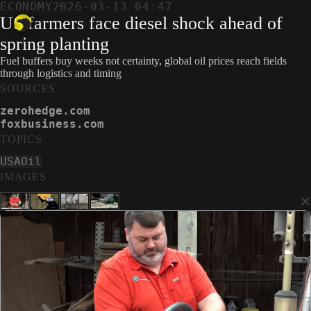
ECONOMY
2026-03-13 04:47
US farmers face diesel shock ahead of
spring planting
Fuel buffers buy weeks not certainty, global oil prices reach fields
through logistics and timing
SOURCES
zerohedge.com
foxbusiness.com
TOPICS
USA
Oil
IMAGES
×