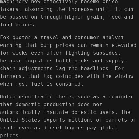
machinery now—effectively become price
takers, absorbing the increase until it can
be passed on through higher grain, feed and
food prices.
Fox quotes a travel and consumer analyst
warning that pump prices can remain elevated
for weeks even after fighting subsides,
because logistics bottlenecks and supply-
chain adjustments lag the headlines. For
farmers, that lag coincides with the window
when most fuel is consumed.
Hutchinson framed the episode as a reminder
that domestic production does not
automatically insulate domestic users. The
United States exports millions of barrels of
crude even as diesel buyers pay global
prices.