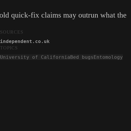
hold quick-fix claims may outrun what the
SOURCES
independent.co.uk
TOPICS
University of California
Bed bugs
Entomology