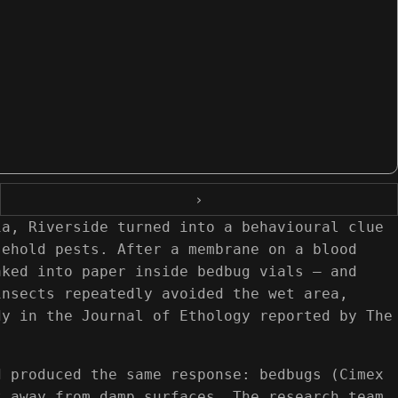
›
ia, Riverside turned into a behavioural clue
sehold pests. After a membrane on a blood
aked into paper inside bedbug vials — and
insects repeatedly avoided the wet area,
dy in the Journal of Ethology reported by The
d produced the same response: bedbugs (Cimex
t away from damp surfaces. The research team