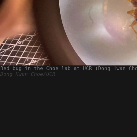
Bed bug in the Choe lab at UCR (Dong Hwan Ch
Dong Hwan Choe/UCR