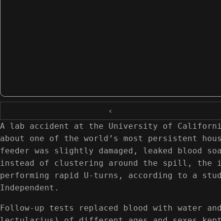
‹
A lab accident at the University of Californ
about one of the world’s most persistent hou
feeder was slightly damaged, leaked blood so
instead of clustering around the spill, the 
performing rapid U-turns, according to a stu
Independent.
Follow-up tests replaced blood with water an
lectularius) of different ages and sexes kep