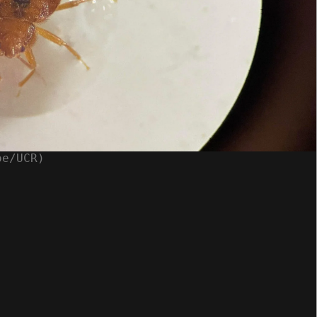
oe/UCR)