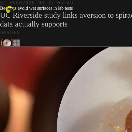
SCIENCE
2026-03-12 05:49
Bedbugs avoid wet surfaces in lab tests
UC Riverside study links aversion to spir
data actually supports
IMAGES