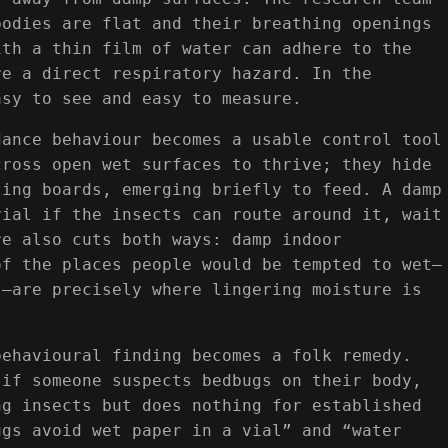
bodies are flat and their breathing openings
ith a thin film of water can adhere to the
re a direct respiratory hazard. In the
asy to see and easy to measure.
dance behaviour becomes a usable control tool
cross open wet surfaces to thrive; they hide
ting boards, emerging briefly to feed. A damp
vial if the insects can route around it, wait
re also cuts both ways: damp indoor
of the places people would be tempted to wet—
s—are precisely where lingering moisture is
behavioural finding becomes a folk remedy.
 if someone suspects bedbugs on their body,
ng insects but does nothing for established
ugs avoid wet paper in a vial” and “water