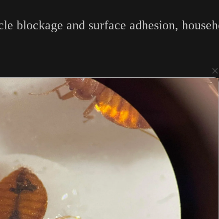
acle blockage and surface adhesion, house
×