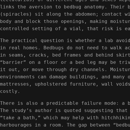
links the aversion to bedbug anatomy. Their 
(spiracles) sit along the abdomen; contact w
body and block those openings, making moistu
controlled setting of a vial, that risk is e
The practical question is whether a lab avoi
in real homes. Bedbugs do not need to walk a
in seams, cracks, bed frames and behind skir
“barrier” on a floor or a bed leg may be tri
it out, or move through dry channels. Moistu
environments can damage buildings, and many 
mattresses, upholstered furniture, wall void
costly.
There is also a predictable failure mode: a 
The study’s author is quoted suggesting that
“take a bath,” which may help with hitchhiki
harbourages in a room. The gap between “bedb