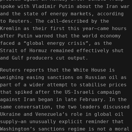
spoke with Vladimir Putin about the Iran war
and the state of energy markets, according
to Reuters. The call—described by the
Kremlin as their first this year—came hours
after Putin warned that the world economy
faced a “global energy crisis”, as the
Strait of Hormuz remained effectively shut
and Gulf producers cut output.
Reuters reports that the White House is
weighing easing sanctions on Russian oil as
part of a wider attempt to stabilise prices
that spiked after the US-Israeli campaign
against Iran began in late February. In the
same conversation, the two leaders discussed
Ukraine and Venezuela’s role in global oil
supply—an unusually explicit reminder that
Washington’s sanctions regime is not a moral