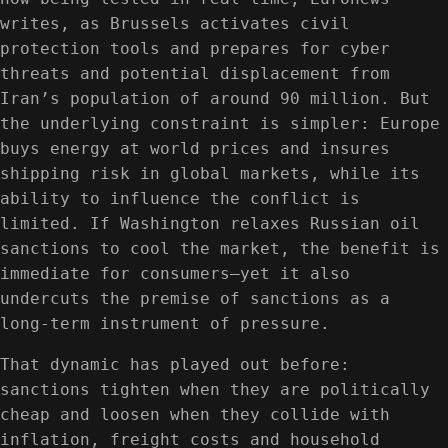
writes, as Brussels activates civil
protection tools and prepares for cyber
threats and potential displacement from
Iran’s population of around 90 million. But
the underlying constraint is simpler: Europe
buys energy at world prices and insures
shipping risk in global markets, while its
ability to influence the conflict is
limited. If Washington relaxes Russian oil
sanctions to cool the market, the benefit is
immediate for consumers—yet it also
undercuts the premise of sanctions as a
long-term instrument of pressure.
That dynamic has played out before:
sanctions tighten when they are politically
cheap and loosen when they collide with
inflation, freight costs and household