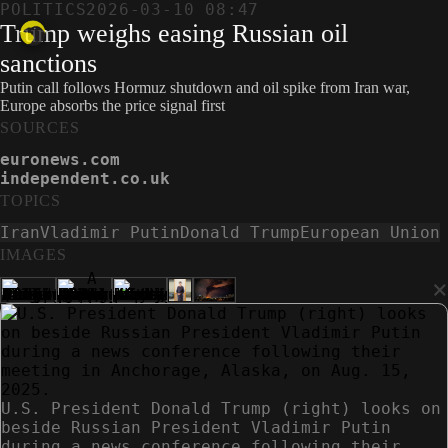
POLITICS
2026-03-10 08:47
Trump weighs easing Russian oil
sanctions
Putin call follows Hormuz shutdown and oil spike from Iran war,
Europe absorbs the price signal first
SOURCES
euronews.com
independent.co.uk
TOPICS
Iran
Vladimir Putin
Donald Trump
European Union
IMAGES
×
U.S. President Donald Trump (right) looks on
beside Russian President Vladimir Putin
during a news conference following their