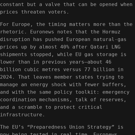
constant but a valve that can be opened when
prices threaten voters.
For Europe, the timing matters more than the
rhetoric. Euronews notes that the Hormuz
disruption has pushed European natural-gas
prices up by almost 40% after Qatari LNG
shipments stopped, while EU gas storage is
lower than in previous years—about 46
billion cubic metres versus 77 billion in
2024. That leaves member states trying to
manage an energy shock with fewer buffers,
and with the same policy toolkit: emergency
coordination mechanisms, talk of reserves,
and a scramble to protect critical
infrastructure.
The EU’s “Preparedness Union Strategy” is
now being tested in real time, Euronews