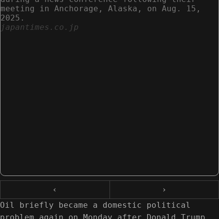
meeting in Anchorage, Alaska, on Aug. 15,
2025.
japantimes.co.jp
‹
›
Oil briefly became a domestic political
problem again on Monday after Donald Trump