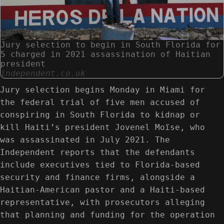
Jury selection to begin in South Florida for
5 charged in 2021 assassination of Haitian
president
independent.co.uk
Jury selection begins Monday in Miami for
the federal trial of five men accused of
conspiring in South Florida to kidnap or
kill Haiti’s president Jovenel Moïse, who
was assassinated in July 2021. The
Independent reports that the defendants
include executives tied to Florida-based
security and finance firms, alongside a
Haitian-American pastor and a Haiti-based
representative, with prosecutors alleging
that planning and funding for the operation