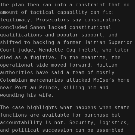
The plan then ran into a constraint that no
amount of tactical capability can fix:
legitimacy. Prosecutors say conspirators
concluded Sanon lacked constitutional
qualifications and popular support, and
shifted to backing a former Haitian Superior
Court judge, Wendelle Coq Thélot, who later
died as a fugitive. In the meantime, the
operational side moved forward. Haitian
authorities have said a team of mostly
Colombian mercenaries attacked Moïse’s home
near Port-au-Prince, killing him and
wounding his wife.
The case highlights what happens when state
functions are available for purchase but
accountability is not. Security, logistics,
and political succession can be assembled