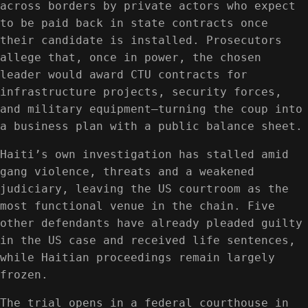
across borders by private actors who expect
to be paid back in state contracts once
their candidate is installed. Prosecutors
allege that, once in power, the chosen
leader would award CTU contracts for
infrastructure projects, security forces,
and military equipment—turning the coup into
a business plan with a public balance sheet.
Haiti’s own investigation has stalled amid
gang violence, threats and a weakened
judiciary, leaving the US courtroom as the
most functional venue in the chain. Five
other defendants have already pleaded guilty
in the US case and received life sentences,
while Haitian proceedings remain largely
frozen.
The trial opens in a federal courthouse in