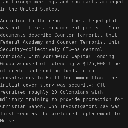
ran through meetings and contracts arranged
in the United States.
According to the report, the alleged plot
was built like a procurement project. Court
documents describe Counter Terrorist Unit
Federal Academy and Counter Terrorist Unit
Security—collectively CTU—as central
vehicles, with Worldwide Capital Lending
Group accused of extending a $175,000 line
of credit and sending funds to co-
conspirators in Haiti for ammunition. The
initial cover story was security: CTU
recruited roughly 20 Colombians with
military training to provide protection for
Christian Sanon, who investigators say was
first seen as the preferred replacement for
Moïse.