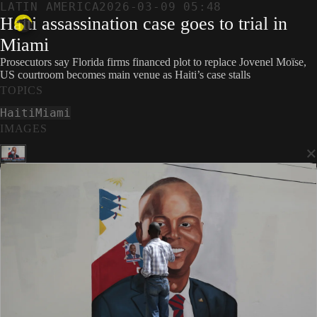
LATIN AMERICA
2026-03-09 05:48
Haiti assassination case goes to trial in
Miami
Prosecutors say Florida firms financed plot to replace Jovenel Moïse,
US courtroom becomes main venue as Haiti’s case stalls
TOPICS
Haiti
Miami
IMAGES
×