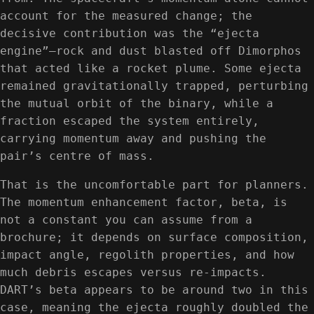
account for the measured change; the
decisive contribution was the “ejecta
engine”—rock and dust blasted off Dimorphos
that acted like a rocket plume. Some ejecta
remained gravitationally trapped, perturbing
the mutual orbit of the binary, while a
fraction escaped the system entirely,
carrying momentum away and pushing the
pair’s centre of mass.
That is the uncomfortable part for planners.
The momentum enhancement factor, beta, is
not a constant you can assume from a
brochure; it depends on surface composition,
impact angle, regolith properties, and how
much debris escapes versus re-impacts.
DART’s beta appears to be around two in this
case, meaning the ejecta roughly doubled the