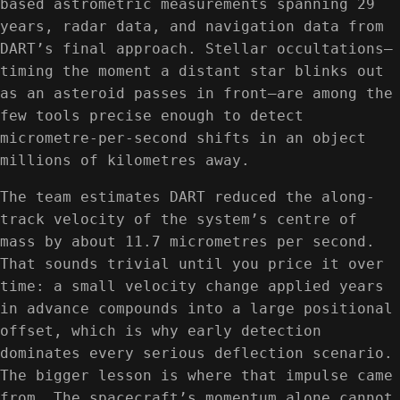
based astrometric measurements spanning 29
years, radar data, and navigation data from
DART’s final approach. Stellar occultations—
timing the moment a distant star blinks out
as an asteroid passes in front—are among the
few tools precise enough to detect
micrometre-per-second shifts in an object
millions of kilometres away.
The team estimates DART reduced the along-
track velocity of the system’s centre of
mass by about 11.7 micrometres per second.
That sounds trivial until you price it over
time: a small velocity change applied years
in advance compounds into a large positional
offset, which is why early detection
dominates every serious deflection scenario.
The bigger lesson is where that impulse came
from. The spacecraft’s momentum alone cannot