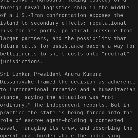
foreign naval logistics ship in the middle
of a U.S.-Iran confrontation exposes the
island to secondary effects: reputational
risk for its ports, political pressure from
larger partners, and the possibility that
future calls for assistance become a way for
belligerents to shift costs onto “neutral”
jurisdictions.
Sri Lankan President Anura Kumara
Dissanayake framed the decision as adherence
to international treaties and a humanitarian
stance, saying the situation was “not
ordinary,” The Independent reports. But in
practice the state is being forced into the
role of escrow agent—holding a contested
asset, managing its crew, and absorbing the
operational burden—while the underlying