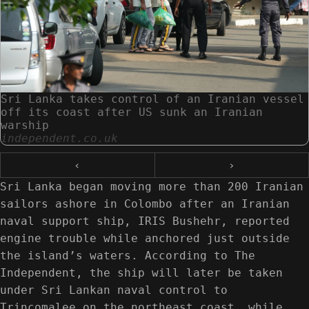
Sri Lanka takes control of an Iranian vessel
off its coast after US sunk an Iranian
warship
independent.co.uk
‹
›
Sri Lanka began moving more than 200 Iranian
sailors ashore in Colombo after an Iranian
naval support ship, IRIS Bushehr, reported
engine trouble while anchored just outside
the island’s waters. According to The
Independent, the ship will later be taken
under Sri Lankan naval control to
Trincomalee on the northeast coast, while