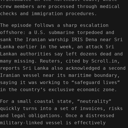
crew members are processed through medical
checks and immigration procedures.
The episode follows a sharp escalation
offshore: a U.S. submarine torpedoed and
sank the Iranian warship IRIS Dena near Sri
Lanka earlier in the week, an attack Sri
Lankan authorities say left dozens dead and
many missing. Reuters, cited by Scroll.in,
reports Sri Lanka also acknowledged a second
Iranian vessel near its maritime boundary,
saying it was working to “safeguard lives”
in the country’s exclusive economic zone.
For a small coastal state, “neutrality”
quickly turns into a set of invoices, risks
and legal obligations. Once a distressed
military-linked vessel is effectively