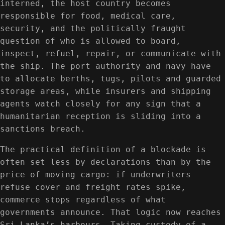
interned, the host country becomes
responsible for food, medical care,
security, and the politically fraught
question of who is allowed to board,
inspect, refuel, repair, or communicate with
the ship. The port authority and navy have
to allocate berths, tugs, pilots and guarded
storage areas, while insurers and shipping
agents watch closely for any sign that a
humanitarian reception is sliding into a
sanctions breach.
The practical definition of a blockade is
often set less by declarations than by the
price of moving cargo: if underwriters
refuse cover and freight rates spike,
commerce stops regardless of what
governments announce. That logic now reaches
Sri Lanka’s harbours. Taking custody of a