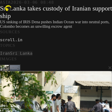
ASIA
2026-03-06 08:48
Sri Lanka takes custody of Iranian support
ship
US sinking of IRIS Dena pushes Indian Ocean war into neutral ports,
Colombo becomes an unwilling escrow agent
SOURCES
scroll.in
TOPICS
Iran
Sri Lanka
IMAGES
×