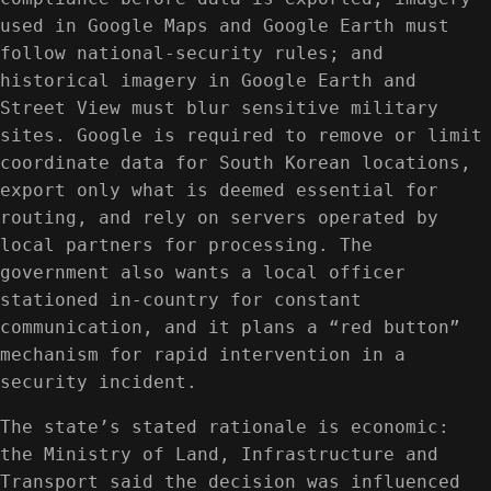
used in Google Maps and Google Earth must
follow national-security rules; and
historical imagery in Google Earth and
Street View must blur sensitive military
sites. Google is required to remove or limit
coordinate data for South Korean locations,
export only what is deemed essential for
routing, and rely on servers operated by
local partners for processing. The
government also wants a local officer
stationed in-country for constant
communication, and it plans a “red button”
mechanism for rapid intervention in a
security incident.
The state’s stated rationale is economic:
the Ministry of Land, Infrastructure and
Transport said the decision was influenced