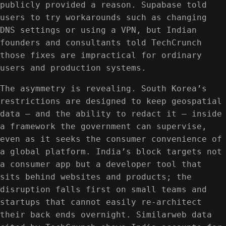
publicly provided a reason. Supabase told
users to try workarounds such as changing
DNS settings or using a VPN, but Indian
founders and consultants told TechCrunch
those fixes are impractical for ordinary
users and production systems.
The asymmetry is revealing. South Korea’s
restrictions are designed to keep geospatial
data — and the ability to redact it — inside
a framework the government can supervise,
even as it seeks the consumer convenience of
a global platform. India’s block targets not
a consumer app but a developer tool that
sits behind websites and products; the
disruption falls first on small teams and
startups that cannot easily re-architect
their back ends overnight. Similarweb data