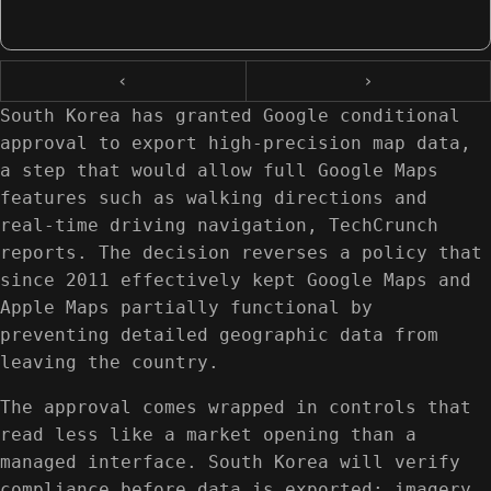
‹
›
South Korea has granted Google conditional
approval to export high-precision map data,
a step that would allow full Google Maps
features such as walking directions and
real-time driving navigation, TechCrunch
reports. The decision reverses a policy that
since 2011 effectively kept Google Maps and
Apple Maps partially functional by
preventing detailed geographic data from
leaving the country.
The approval comes wrapped in controls that
read less like a market opening than a
managed interface. South Korea will verify
compliance before data is exported; imagery