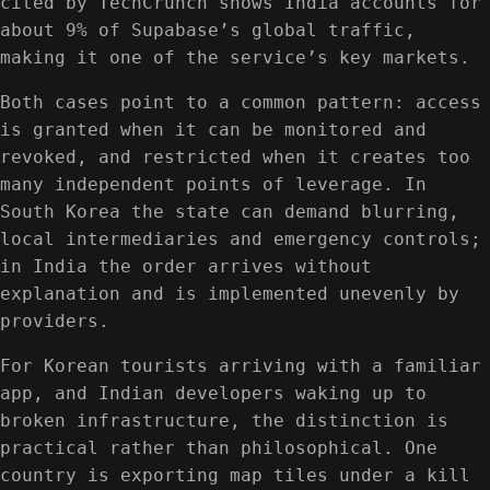
cited by TechCrunch shows India accounts for
about 9% of Supabase’s global traffic,
making it one of the service’s key markets.
Both cases point to a common pattern: access
is granted when it can be monitored and
revoked, and restricted when it creates too
many independent points of leverage. In
South Korea the state can demand blurring,
local intermediaries and emergency controls;
in India the order arrives without
explanation and is implemented unevenly by
providers.
For Korean tourists arriving with a familiar
app, and Indian developers waking up to
broken infrastructure, the distinction is
practical rather than philosophical. One
country is exporting map tiles under a kill