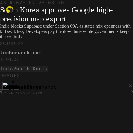
ASIA
2026-02-28 08:50
South Korea approves Google high-
precision map export
India blocks Supabase under Section 69A as states mix openness with
kill switches, Developers pay the downtime while governments keep
the controls
SOURCES
techcrunch.com
TOPICS
India
South Korea
IMAGES
×
techcrunch.com