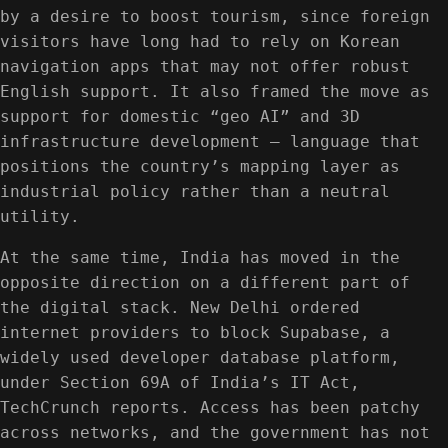
by a desire to boost tourism, since foreign
visitors have long had to rely on Korean
navigation apps that may not offer robust
English support. It also framed the move as
support for domestic “geo AI” and 3D
infrastructure development — language that
positions the country’s mapping layer as
industrial policy rather than a neutral
utility.
At the same time, India has moved in the
opposite direction on a different part of
the digital stack. New Delhi ordered
internet providers to block Supabase, a
widely used developer database platform,
under Section 69A of India’s IT Act,
TechCrunch reports. Access has been patchy
across networks, and the government has not