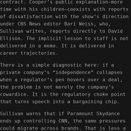
contract. Cooper’s public explanation—more
time with his children—coexists with reports
of dissatisfaction with the show’s direction
under CBS News editor Bari Weiss, who,
Sullivan writes, reports directly to David
Ellison. The implicit lesson to staff is not
delivered in a memo. It is delivered in
career trajectories.
There is a simple diagnostic here: if a
private company’s “independence” collapses
when a regulator’s pen hovers over a deal,
the problem is not merely the company’s
cowardice. It is the regulatory choke point
that turns speech into a bargaining chip.
Sullivan warns that if Paramount Skydance
ends up controlling CNN, the same pressures
could migrate across brands. That is less a