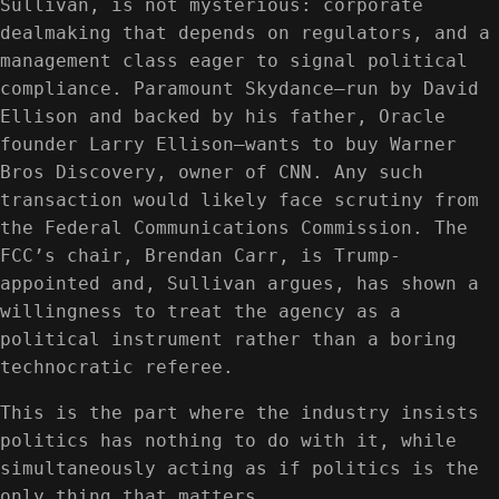
Sullivan, is not mysterious: corporate
dealmaking that depends on regulators, and a
management class eager to signal political
compliance. Paramount Skydance—run by David
Ellison and backed by his father, Oracle
founder Larry Ellison—wants to buy Warner
Bros Discovery, owner of CNN. Any such
transaction would likely face scrutiny from
the Federal Communications Commission. The
FCC’s chair, Brendan Carr, is Trump-
appointed and, Sullivan argues, has shown a
willingness to treat the agency as a
political instrument rather than a boring
technocratic referee.
This is the part where the industry insists
politics has nothing to do with it, while
simultaneously acting as if politics is the
only thing that matters.