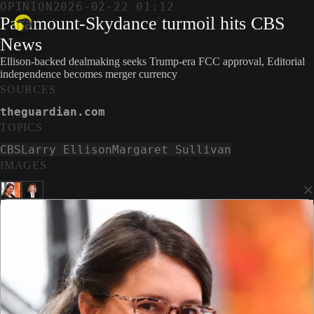
OPINION
2026-02-22 01:12
Paramount-Skydance turmoil hits CBS
News
Ellison-backed dealmaking seeks Trump-era FCC approval, Editorial
independence becomes merger currency
SOURCES
theguardian.com
TOPICS
CBS
Larry Ellison
Margaret Sullivan
IMAGES
×