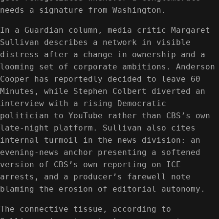
needs a signature from Washington.
In a Guardian column, media critic Margaret
Sullivan describes a network in visible
distress after a change in ownership and a
looming set of corporate ambitions. Anderson
Cooper has reportedly decided to leave 60
Minutes, while Stephen Colbert diverted an
interview with a rising Democratic
politician to YouTube rather than CBS’s own
late-night platform. Sullivan also cites
internal turmoil in the news division: an
evening-news anchor presenting a softened
version of CBS’s own reporting on ICE
arrests, and a producer’s farewell note
blaming the erosion of editorial autonomy.
The connective tissue, according to