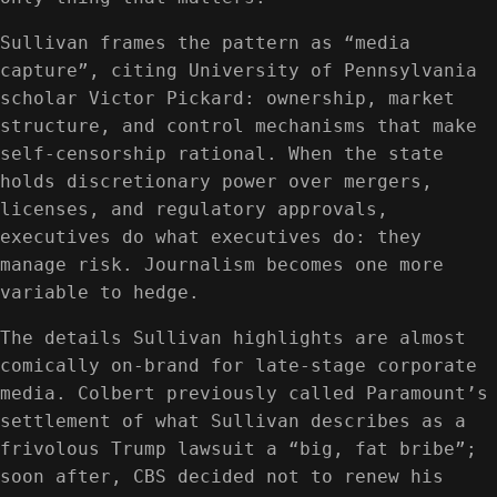
Sullivan frames the pattern as “media
capture”, citing University of Pennsylvania
scholar Victor Pickard: ownership, market
structure, and control mechanisms that make
self-censorship rational. When the state
holds discretionary power over mergers,
licenses, and regulatory approvals,
executives do what executives do: they
manage risk. Journalism becomes one more
variable to hedge.
The details Sullivan highlights are almost
comically on-brand for late-stage corporate
media. Colbert previously called Paramount’s
settlement of what Sullivan describes as a
frivolous Trump lawsuit a “big, fat bribe”;
soon after, CBS decided not to renew his