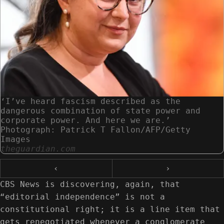
‘I’ve heard fascism described as the
dangerous combination of state power and
corporate power. And here we are.’
Photograph: Patrick T Fallon/AFP/Getty
Images
theguardian.com
‹
›
CBS News is discovering, again, that
“editorial independence” is not a
constitutional right; it is a line item that
gets renegotiated whenever a conglomerate