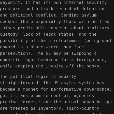
waypoint. It has its own internal security
pressures and a track record of detentions
and political conflict. Sending asylum
seekers there—especially those with no ties—
raises predictable concerns about arbitrary
custody, lack of legal status, and the
possibility of chain refoulement (being sent
onward to a place where they face
persecution). The US may be swapping a
domestic legal headache for a foreign one,
while keeping the invoice off the books.
The political logic is equally
straightforward. The US asylum system has
become a magnet for performative governance:
politicians promise control, agencies
promise “order,” and the actual human beings
are treated as inventory. Third-country