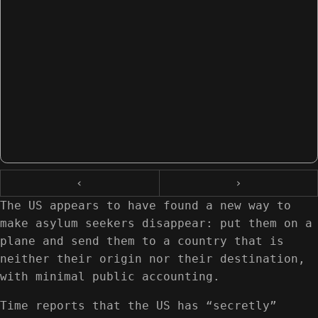
‹
›
The US appears to have found a new way to
make asylum seekers disappear: put them on a
plane and send them to a country that is
neither their origin nor their destination,
with minimal public accounting.
Time reports that the US has “secretly”