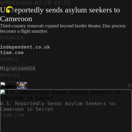
AFRICA
2026-02-19 15:13
US reportedly sends asylum seekers to
Cameroon
Third-country removals expand beyond border theater, Due process
becomes a flight manifest
SOURCES
independent.co.uk
time.com
TOPICS
Migration
USA
IMAGES
×
U.S. Reportedly Sends Asylum Seekers to
Cameroon in Secret
time.com