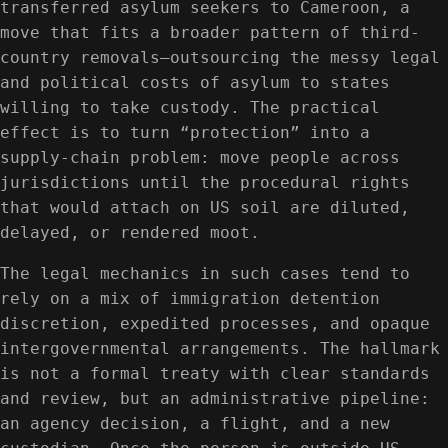
transferred asylum seekers to Cameroon, a
move that fits a broader pattern of third-
country removals—outsourcing the messy legal
and political costs of asylum to states
willing to take custody. The practical
effect is to turn “protection” into a
supply-chain problem: move people across
jurisdictions until the procedural rights
that would attach on US soil are diluted,
delayed, or rendered moot.
The legal mechanics in such cases tend to
rely on a mix of immigration detention
discretion, expedited processes, and opaque
intergovernmental arrangements. The hallmark
is not a formal treaty with clear standards
and review, but an administrative pipeline:
an agency decision, a flight, and a new