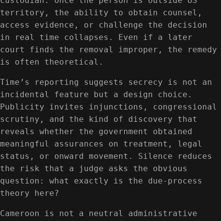
custodian. Once the person is outside US
territory, the ability to obtain counsel,
access evidence, or challenge the decision
in real time collapses. Even if a later
court finds the removal improper, the remedy
is often theoretical.
Time’s reporting suggests secrecy is not an
incidental feature but a design choice.
Publicity invites injunctions, congressional
scrutiny, and the kind of discovery that
reveals whether the government obtained
meaningful assurances on treatment, legal
status, or onward movement. Silence reduces
the risk that a judge asks the obvious
question: what exactly is the due-process
theory here?
Cameroon is not a neutral administrative